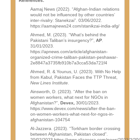
References:
Aamaj News (2022). “Afghan-Indian relations
would not be influenced by other countries’
inter-rivalry: Stanekzai”. 03/06/2022.
https://aamajnews24.com/stanikzai-india-afg/
Ahmed, M. (2023). “What’s behind the
Pakistani Taliban’s insurgency?”,
AP
.
31/01/2023.
https://apnews.com/article/afghanistan-
organized-crime-taliban-pakistan-peshawar-
2e8847a3735fb910b7a3cca53da721f4
Ahmed, R. & Younus, U. (2023). With No Help
from Kabul, Pakistan Faces the TTP Threat,
New Lines Institute
.
Ainsworth, D. (2023). “After the ban on
women workers, what next for NGOs in
Afghanistan?”,
Devex,
30/01/2023.
https://www.devex.com/news/after-the-ban-
on-women-workers-what-next-for-ngos-in-
afghanistan-104754
Al-Jazzera. (2023). “Torkham border crossing
between Afghanistan, Pakistan closed”.
20/02/2023.https://www.aljazeera.com/news/2023/2/20