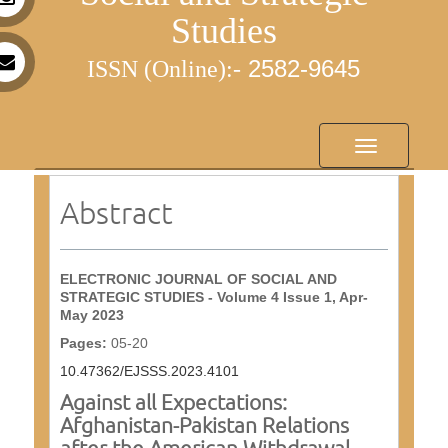
Studies
25
82-9645
ISSN (Online):-
Toggle
navigation
Abstract
ELECTRONIC JOURNAL OF SOCIAL AND
STRATEGIC STUDIES - Volume 4 Issue 1, Apr-
May 2023
Pages:
05-20
10.47362/EJSSS.2023.4101
Against all Expectations:
Afghanistan-Pakistan Relations
after the American Withdrawal