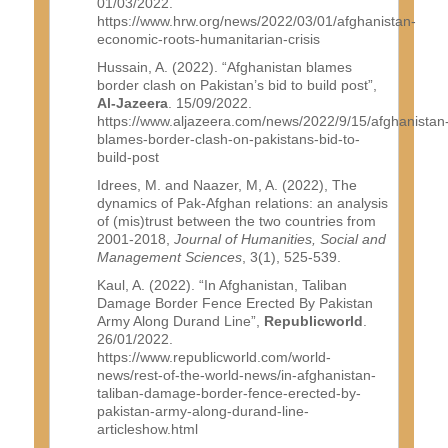
01/03/2022.
https://www.hrw.org/news/2022/03/01/afghanistan-
economic-roots-humanitarian-crisis
Hussain, A. (2022). “Afghanistan blames
border clash on Pakistan’s bid to build post”,
Al-Jazeera
. 15/09/2022.
https://www.aljazeera.com/news/2022/9/15/afghanistan
blames-border-clash-on-pakistans-bid-to-
build-post
Idrees, M. and Naazer, M, A. (2022), The
dynamics of Pak-Afghan relations: an analysis
of (mis)trust between the two countries from
2001-2018,
Journal of Humanities, Social and
Management Sciences
, 3(1), 525-539.
Kaul, A. (2022). “In Afghanistan, Taliban
Damage Border Fence Erected By Pakistan
Army Along Durand Line”,
Republicworld
.
26/01/2022.
https://www.republicworld.com/world-
news/rest-of-the-world-news/in-afghanistan-
taliban-damage-border-fence-erected-by-
pakistan-army-along-durand-line-
articleshow.html