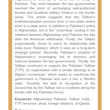
Pakistan. The crisis between the two governments
reached the point of exchanging well-publicized
threats and localized military frictions in the border
areas. The article suggests that the Taliban’s
institutionalization process from a non-state violent
actor to a state actor, in addition to Pakistan’s policy
in Afghanistan, led to the "surprising" cooling in the
relations between Afghanistan and Pakistan the day
after the American withdrawal. Firstly, the Taliban
pragmatically chose to warm its relationship with
India (over Pakistan), which it sees as a long-term
strategic partner. Secondly, Pakistan’s violation of
Afghanistan’s sovereignty led to tensions and
mistrust between the two governments. Thirdly, the
Taliban continued to support the Pakistani Taliban
(TTP), an organization with a similar ideology to its
Afghan counterpart, which seeks to overthrow the
government in Pakistan and turn it into a ‘Muslim
state’. Fourthly, the lack of recognition of the
Durand line by the Taliban led to incidents along the
border with the Pakistani forces.
Keywords:
Afghanistan, Pakistan, Taliban, India,
TTP, terrorism, jihad, foreign relations, al-Qaeda