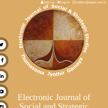
Join us
Log in
editor@ejsss.net.in
Electronic Journal of
Social and Strategic