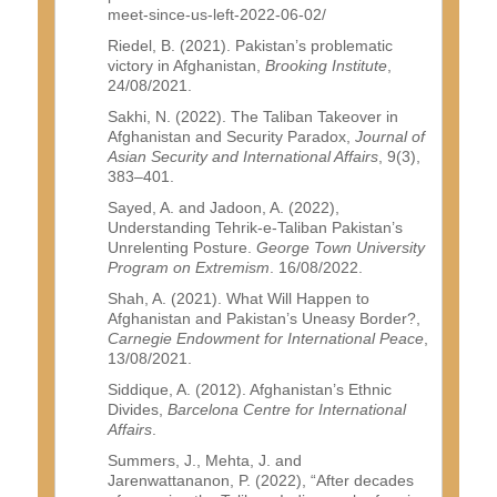
meet-since-us-left-2022-06-02/
Riedel, B. (2021). Pakistan’s problematic
victory in Afghanistan,
Brooking Institute
,
24/08/2021.
Sakhi, N. (2022). The Taliban Takeover in
Afghanistan and Security Paradox,
Journal of
Asian Security and International Affairs
, 9(3),
383–401.
Sayed, A. and Jadoon, A. (2022),
Understanding Tehrik-e-Taliban Pakistan’s
Unrelenting Posture.
George Town University
Program on Extremism
. 16/08/2022.
Shah, A. (2021). What Will Happen to
Afghanistan and Pakistan’s Uneasy Border?,
Carnegie Endowment for International Peace
,
13/08/2021.
Siddique, A. (2012). Afghanistan’s Ethnic
Divides,
Barcelona Centre for International
Affairs
.
Summers, J., Mehta, J. and
Jarenwattananon, P. (2022), “After decades