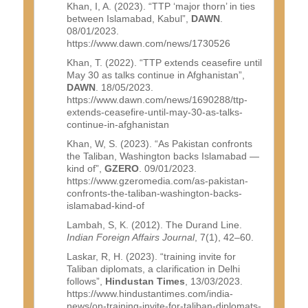
Khan, I, A. (2023). “TTP ‘major thorn’ in ties
between Islamabad, Kabul”,
DAWN
.
08/01/2023.
https://www.dawn.com/news/1730526
Khan, T. (2022). “TTP extends ceasefire until
May 30 as talks continue in Afghanistan”,
DAWN
. 18/05/2023.
https://www.dawn.com/news/1690288/ttp-
extends-ceasefire-until-may-30-as-talks-
continue-in-afghanistan
Khan, W, S. (2023). “As Pakistan confronts
the Taliban, Washington backs Islamabad —
kind of”,
GZERO
. 09/01/2023.
https://www.gzeromedia.com/as-pakistan-
confronts-the-taliban-washington-backs-
islamabad-kind-of
Lambah, S, K. (2012). The Durand Line.
Indian Foreign Affairs Journal
, 7(1), 42–60.
Laskar, R, H. (2023). “training invite for
Taliban diplomats, a clarification in Delhi
follows”,
Hindustan Times
, 13/03/2023.
https://www.hindustantimes.com/india-
news/on-training-invite-for-taliban-diplomats-