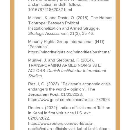
a-clarification-in-delhi-follows-
101678721862032.html
Michael, K. and Dostri, O. (2018). The Hamas
Tightrope: Between Political
Institutionalization and Armed Struggle,
Strategic Assessment
, 21(3), 35-46.
Minority Rights Group International. (N.D)
“Pashtuns”.
https://minorityrights.org/minorities/pashtuns/
Munive, J. and Stepputat, F. (2014),
TRANSFORMING ARMED NON-STATE
ACTORS.
Danish Institute for International
Studies
.
Raz, I, G. (2023). “Pakistan's economic crisis
endangers the world – opinion”,
The
Jerusalem Post
. 01/03/2023.
https://www.jpost.com/opinion/article-732994
Reuters. (2022). Indian officials meet Taliban
in Kabul in first visit since U.S. exit.
02/06/2022.
https://www.reuters.com/world/asia-
pacific/indian-officials-visit-kabul-first-taliban-