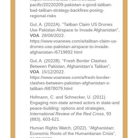
pacific/20220209-pakistan-s-good-taliban-
bad-taliban-strategy-backfires-posing-
regional-risks
Gul, A. (2022A). “Taliban Claim US Drones
Use Pakistan Airspace to Invade Afghanistan”,
VOA
. 28/08/2022.
https://www.voanews.com/a/taliban-claim-us-
drones-use-pakistan-airspace-to-invade-
afghanistan-/6719892.html
Gul, A. (2022B). “Fresh Border Clashes
Between Pakistan, Afghanistan's Taliban”,
VOA
. 15/12/2022.
https://www.voanews.com/a/fresh-border-
clashes-between-pakistan-afghanistan-s-
taliban-/6878079.html
Hofmann, C. and Schnecker, U. (2011).
Engaging non-state armed actors in state-and
peace-building: options and strategies,
International Review of the Red Cross
, 93
(883), 603-621.
Human Rights Watch, (2022). “Afghanistan:
Economic Roots of the Humanitarian Crisis”,