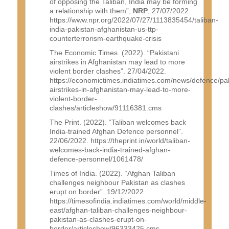
of opposing the Taliban, India may be forming
a relationship with them”,
NRP
, 27/07/2022.
https://www.npr.org/2022/07/27/1113835454/taliban-
india-pakistan-afghanistan-us-ttp-
counterterrorism-earthquake-crisis
The Economic Times. (2022). “Pakistani
airstrikes in Afghanistan may lead to more
violent border clashes”. 27/04/2022.
https://economictimes.indiatimes.com/news/defence/pak
airstrikes-in-afghanistan-may-lead-to-more-
violent-border-
clashes/articleshow/91116381.cms
The Print. (2022). “Taliban welcomes back
India-trained Afghan Defence personnel”.
22/06/2022. https://theprint.in/world/taliban-
welcomes-back-india-trained-afghan-
defence-personnel/1061478/
Times of India. (2022). “Afghan Taliban
challenges neighbour Pakistan as clashes
erupt on border”. 19/12/2022.
https://timesofindia.indiatimes.com/world/middle-
east/afghan-taliban-challenges-neighbour-
pakistan-as-clashes-erupt-on-
border/articleshow/96333425.cms