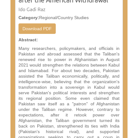
Ido Gadi Raz
Category:
Regional/Country Studies
Download PDF
Abstract:
Many researchers, policymakers, and officials in
Pakistan and abroad assessed that the Taliban's
renewed rise to power in Afghanistan in August
2021 would strengthen the relations between Kabul
and Islamabad. For about two decades, Pakistan
assisted the Taliban economically, politically, and
intelligence-wise, believing that the organization's
transformation into a sovereign in Kabul would
serve Pakistan's political interests and strengthen
its regional position. Some even claimed that
Pakistan saw itself as a "patron" of Afghanistan
under the Taliban regime. However, contrary to
expectations, after it retook power over
Afghanistan, the Taliban government turned its
back on Pakistan, strengthened its ties with India
(Pakistan's historical rival), and supported
organizations seeking to carry out a coup in