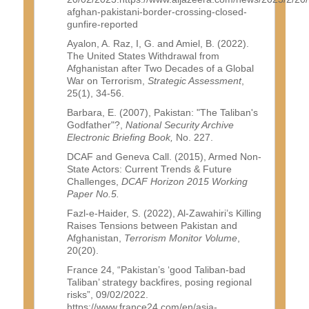
afghan-pakistani-border-crossing-closed-
gunfire-reported
Ayalon, A. Raz, I, G. and Amiel, B. (2022).
The United States Withdrawal from
Afghanistan after Two Decades of a Global
War on Terrorism,
Strategic Assessment
,
25(1), 34-56.
Barbara, E. (2007), Pakistan: "The Taliban's
Godfather"?,
National Security Archive
Electronic Briefing Book,
No. 227.
DCAF and Geneva Call. (2015), Armed Non-
State Actors: Current Trends & Future
Challenges,
DCAF Horizon 2015 Working
Paper No.5.
Fazl-e-Haider, S. (2022), Al-Zawahiri’s Killing
Raises Tensions between Pakistan and
Afghanistan,
Terrorism Monitor Volume
,
20(20).
France 24, “Pakistan’s ‘good Taliban-bad
Taliban’ strategy backfires, posing regional
risks”, 09/02/2022.
https://www.france24.com/en/asia-